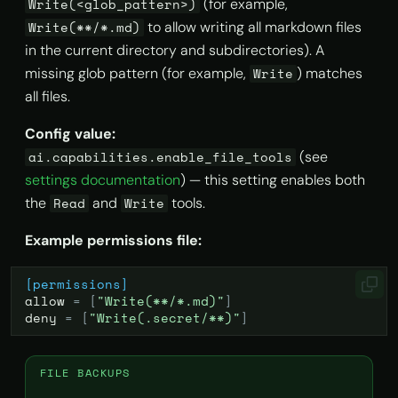
(for example,
Write(<glob_pattern>)
to allow writing all markdown files
Write(**/*.md)
in the current directory and subdirectories). A
missing glob pattern (for example,
) matches
Write
all files.
Config value:
(see
ai.capabilities.enable_file_tools
settings documentation
) — this setting enables both
the
and
tools.
Read
Write
Example permissions file:
[permissions]
allow
=
[
"Write(**/*.md)"
]
deny
=
[
"Write(.secret/**)"
]
FILE BACKUPS