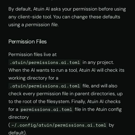
s
By default, Atuin AI asks your permission before using
AI Agent Hooks
import
Read
e
any client-side tool. You can change these defaults
Excluding commands
info
Write
using a
permission file
.
a
r
Deleting history
history list
Shell Command Execution
Permission Files
c
Syncing dotfiles
history prune
Permission files live at
h
in any project.
.atuin/permissions.ai.toml
Theming
search
i
When the AI wants to run a tool, Atuin AI will check its
working directory for a
n
stats
file, and will also
.atuin/permissions.ai.toml
g
check every permission file in parent directories, up
store
to the root of the filesystem. Finally, Atuin AI checks
for a
file in the Atuin config
permissions.ai.toml
sync
directory
(
by
~/.config/atuin/permissions.ai.toml
default).