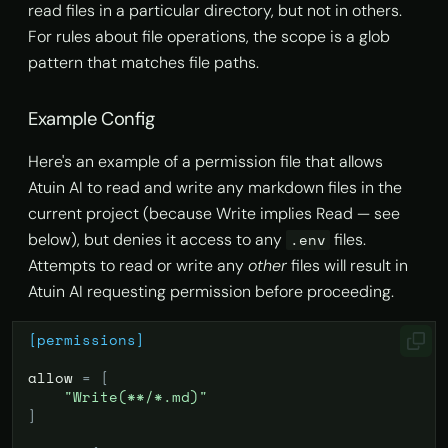
read files in a particular directory, but not in others.
For rules about file operations, the scope is a glob
pattern that matches file paths.
Example Config
Here's an example of a permission file that allows
Atuin AI to read and write any markdown files in the
current project (because Write implies Read — see
below), but denies it access to any
files.
.env
Attempts to read or write any
other
files will result in
Atuin AI requesting permission before proceeding.
[permissions]
allow
=
[
"Write(**/*.md)"
]