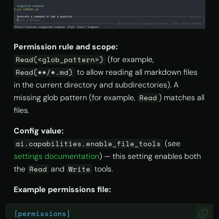
Permission rule and scope:
(for example,
Read(<glob_pattern>)
to allow reading all markdown files
Read(**/*.md)
in the current directory and subdirectories). A
missing glob pattern (for example,
) matches all
Read
files.
Config value:
(see
ai.capabilities.enable_file_tools
settings documentation
) — this setting enables both
the
and
tools.
Read
Write
Example permissions file:
[permissions]