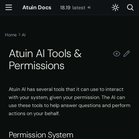
Atuin Docs
18.19
latest
T
latest
y
Home
AI
Getting Started
Config
account
Server Setup
Permission System
p
Atuin AI Tools &
e
Installation
Key Binding
config
Usage
Permission Files
Permissions
t
Setting up sync
Advanced Key Binding
daemon
Docker
Permission Scopes
o
Import existing history
doctor
Kubernetes
Example Config
s
Atuin AI has several tools that it can use to interact
with your system, given your permission. The AI can
t
Basic usage
gen-completions
Systemd
Tools
use these tools to help answer questions and perform
a
actions on your behalf.
Advanced usage
init
Atuin History
r
t
Permission System
Shell Integration
pty-proxy
Atuin Output