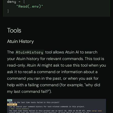
deny
=
[
"Read(.env)"
]
Tools
Atuin History
The
tool allows Atuin AI to search
AtuinHistory
your Atuin history for relevant commands. This tool is
read-only. Atuin AI might ask to use this tool when you
ask it to recall a command or information about a
command you ran in the past, or when you ask for
help with a failing command (for example, "why did
my last command fail?").