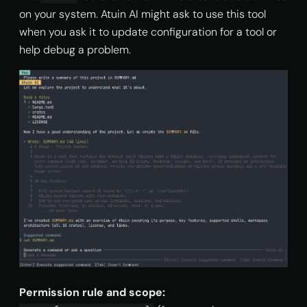
on your system. Atuin AI might ask to use this tool
when you ask it to update configuration for a tool or
help debug a problem.
Permission rule and scope: