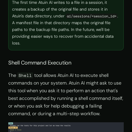
The first time Atuin AI writes to a file in a session, it
creates a backup of the original file and stores it in
Atuin's data directory, under
.
ai/sessions/<session_id>
A manifest file in that directory maps the original file
paths to the backup file paths. In the future, we'll be
providing easier ways to recover from accidental data
loss.
Shell Command Execution
The
tool allows Atuin AI to execute shell
Shell
commands on your system. Atuin AI might ask to use
this tool when you ask it to perform an action that's
best accomplished by running a shell command itself,
or when you ask for help debugging a failing
command, or during a multi-step workflow.