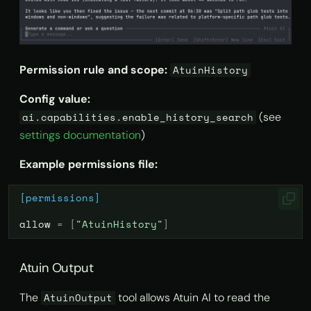
Permission rule and scope:
AtuinHistory
Config value:
(see
ai.capabilities.enable_history_search
settings documentation
)
Example permissions file:
[permissions]
allow
=
[
"AtuinHistory"
]
Atuin Output
The
tool allows Atuin AI to read the
AtuinOutput