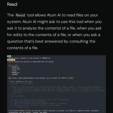
Read
The
tool allows Atuin AI to read files on your
Read
system. Atuin AI might ask to use this tool when you
ask it to analyze the contents of a file, when you ask
for edits to the contents of a file, or when you ask a
question that's best answered by consulting the
contents of a file.