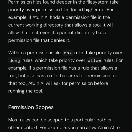
Permission files found deeper in the filesystem take
priority over permission files found higher up. For
example, if Atuin AI finds a permission file in the
current working directory that allows a tool, it will
allow that tool, even if a parent directory has a
permission file that denies it.
Within a permissions file,
rules take priority over
ask
rules, which take priority over
rules. For
deny
allow
example, if a permission file has a rule that allows a
tool, but also has a rule that asks for permission for
that tool, Atuin AI will ask for permission before
running the tool.
Permission Scopes
Most rules can be scoped to a particular path or
other context. For example, you can allow Atuin AI to