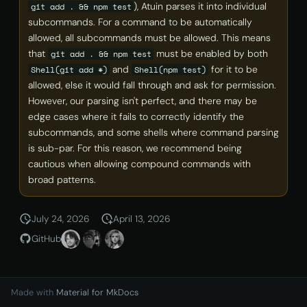
), Atuin parses it into individual
git add . && npm test
subcommands. For a command to be automatically
allowed, all subcommands must be allowed. This means
that
must be enabled by both
git add . && npm test
and
for it to be
Shell(git add *)
Shell(npm test)
allowed, else it would fall through and ask for permission.
However, our parsing isn't perfect, and there may be
edge cases where it fails to correctly identify the
subcommands, and some shells where command parsing
is sub-par. For this reason, we recommend being
cautious when allowing compound commands with
broad patterns.
July 24, 2026
April 13, 2026
GitHub
Made with
Material for MkDocs