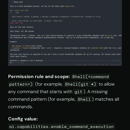
Permission rule and scope:
Shell(<command
(for example,
to allow
pattern>)
Shell(git *)
any command that starts with
). A missing
git
command pattern (for example,
) matches all
Shell
commands.
Config value:
ai.capabilities.enable_command_execution