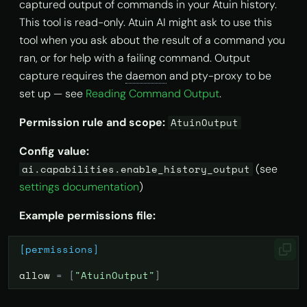
captured output of commands in your Atuin history.
This tool is read-only. Atuin AI might ask to use this
tool when you ask about the result of a command you
ran, or for help with a failing command. Output
capture requires the
daemon
and pty-proxy to be
set up — see
Reading Command Output
.
Permission rule and scope:
AtuinOutput
Config value:
(see
ai.capabilities.enable_history_output
settings documentation
)
Example permissions file:
[permissions]
allow
=
[
"AtuinOutput"
]