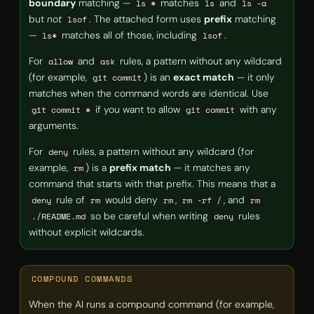
boundary
matching —
matches
and
ls *
ls
ls -a
but
not
. The attached form uses
prefix
matching
lsof
—
matches all of those, including
.
ls*
lsof
For
and
rules, a pattern without any wildcard
allow
ask
(for example,
) is an
exact match
— it only
git commit
matches when the command words are identical. Use
if you want to allow
with any
git commit *
git commit
arguments.
For
rules, a pattern without any wildcard (for
deny
example,
) is a
prefix match
— it matches any
rm
command that starts with that prefix. This means that a
rule of
would deny
,
, and
deny
rm
rm
rm -rf /
rm
so be careful when writing
rules
./README.md
deny
without explicit wildcards.
COMPOUND COMMANDS
When the AI runs a compound command (for example,