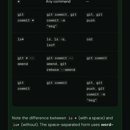
Any command
—
*
,
,
git
git commit
git
git
git
commit *
commit -m
push
"msg"
,
,
ls*
ls
ls -a
cat
lsof
git * --
git commit --
git commit
,
amend
amend
git
rebase --amend
,
git
git commit
git
git
,
commit
push
git
commit -m
"msg"
Note the difference between
(with a space) and
ls *
(without). The space-separated form uses
word-
ls*