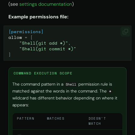
(see
settings documentation
)
Example permissions file:
[permissions]
allow
=
[
"Shell(git add *)"
,
"Shell(git commit *)"
]
COMMAND EXECUTION SCOPE
The command pattern in a
permission rule is
Shell
matched against the words in the command. The
*
wildcard has different behavior depending on where it
appears:
PATTERN
MATCHES
DOESN'T
MATCH