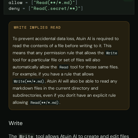
allow
=
[
"Read(**/*.md)"
]
deny
=
[
"Read(.secret/**)"
]
WRITE IMPLIES READ
To prevent accidental data loss, Atuin AI is required to
read the contents of a file before writing to it. This
means that any permission rule that allows the
Write
tool for a particular file or set of files will also
automatically allow the
tool for those same files.
Read
For example, if you have a rule that allows
, Atuin AI will also be able to read any
Write(**/*.md)
markdown files in the current directory and
subdirectories, even if you don't have an explicit rule
allowing
.
Read(**/*.md)
Write
The
tool allows Atuin AI to create and edit files
Write