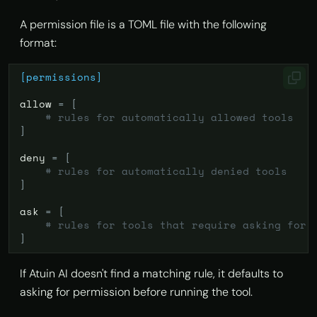
A permission file is a TOML file with the following
format:
[permissions]
allow
=
[
# rules for automatically allowed tools
]
deny
=
[
# rules for automatically denied tools
]
ask
=
[
# rules for tools that require asking for 
]
If Atuin AI doesn't find a matching rule, it defaults to
asking for permission before running the tool.