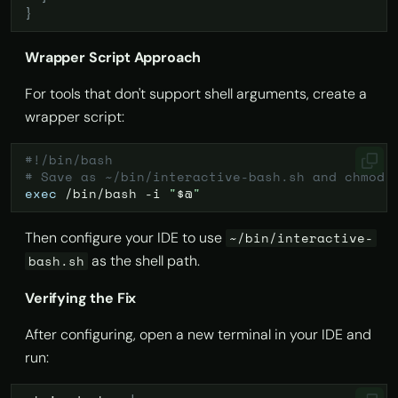
}
Wrapper Script Approach
For tools that don't support shell arguments, create a
wrapper script:
#!/bin/bash
# Save as ~/bin/interactive-bash.sh and chmod 
exec
/bin/bash
-i
"
$@
"
Then configure your IDE to use
~/bin/interactive-
as the shell path.
bash.sh
Verifying the Fix
After configuring, open a new terminal in your IDE and
run: