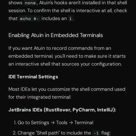
shows
, Atuin's hooks aren't installed in that shell
none
session. To confirm the shell is interactive at all, check
that
includes an
.
echo $-
i
Enabling Atuin in Embedded Terminals
If you want Atuin to record commands from an
embedded terminal, you'll need to make sure it starts
an interactive shell that sources your configuration.
IDE Terminal Settings
Most IDEs let you customize the shell command used
for their integrated terminal:
JetBrains IDEs (RustRover, PyCharm, IntelliJ):
Go to Settings → Tools → Terminal
Change "Shell path" to include the
flag:
-i