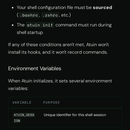
Your shell configuration file must be
sourced
(
,
, etc.)
.bashrc
.zshrc
The
command must run during
atuin init
shell startup
If any of these conditions aren't met, Atuin won't
install its hooks, and it won't record commands.
Environment Variables
When Atuin initializes, it sets several environment
variables:
VARIABLE
PURPOSE
Unique identifier for this shell session
ATUIN_SESS
ION