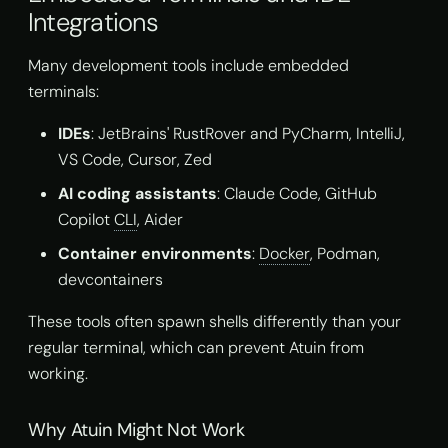
Integrations
Many development tools include embedded
terminals:
IDEs
: JetBrains' RustRover and PyCharm, IntelliJ,
VS Code, Cursor, Zed
AI coding assistants
: Claude Code, GitHub
Copilot
CLI
, Aider
Container environments
:
Docker
, Podman,
devcontainers
These tools often spawn shells differently than your
regular terminal, which can prevent Atuin from
working.
Why Atuin Might Not Work