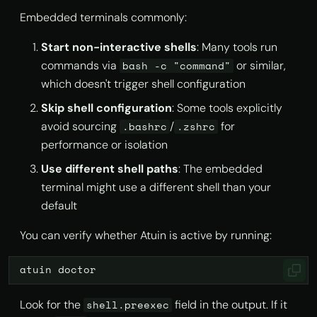
Embedded terminals commonly:
Start non-interactive shells
: Many tools run
commands via
or similar,
bash -c "command"
which doesn't trigger shell configuration
Skip shell configuration
: Some tools explicitly
avoid sourcing
/
for
.bashrc
.zshrc
performance or isolation
Use different shell paths
: The embedded
terminal might use a different shell than your
default
You can verify whether Atuin is active by running:
atuin
Look for the
field in the output. If it
shell.preexec