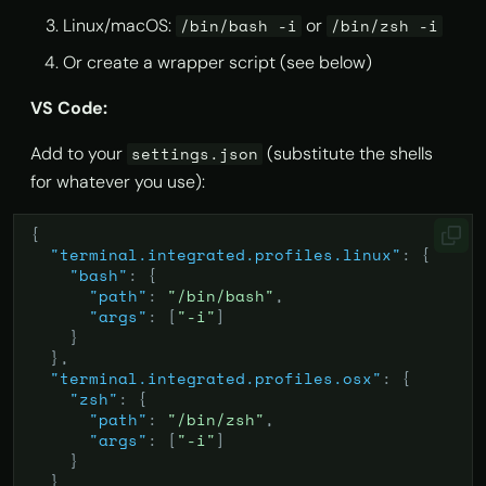
Linux/macOS:
or
/bin/bash -i
/bin/zsh -i
Or create a wrapper script (see below)
VS Code:
Add to your
(substitute the shells
settings.json
for whatever you use):
{
"terminal.integrated.profiles.linux"
:
{
"bash"
:
{
"path"
:
"/bin/bash"
,
"args"
:
[
"-i"
]
}
},
"terminal.integrated.profiles.osx"
:
{
"zsh"
:
{
"path"
:
"/bin/zsh"
,
"args"
:
[
"-i"
]
}
}