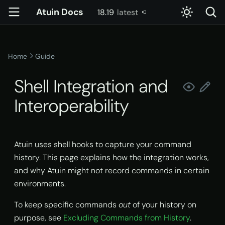
Atuin Docs
18.19
latest
T
latest
y
Home
Guide
How Atuin's Shell Integration
Config
account
Server Setup
Introduction
p
Works
Shell Integration and
e
Key Binding
config
Usage
Settings
Interoperability
Environment Variables
t
Advanced Key Binding
daemon
Docker
Slash Commands
o
Embedded Terminals and
IDE Integrations
doctor
Kubernetes
User-Defined Context
s
Atuin uses shell hooks to capture your command
history. This page explains how the integration works,
t
Why Atuin Might Not Work
gen-completions
Systemd
Skills
and why Atuin might not record commands in certain
a
environments.
Enabling Atuin in
init
Tools & Permissions
r
Embedded Terminals
To keep specific commands
out
of your history on
t
pty-proxy
Reading Command Output
purpose, see
Excluding Commands from History
.