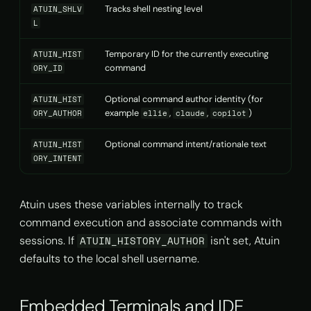
Tracks shell nesting level
ATUIN_SHLV
L
Temporary ID for the currently executing
ATUIN_HIST
command
ORY_ID
Optional command author identity (for
ATUIN_HIST
example
,
,
)
ORY_AUTHOR
ellie
claude
copilot
Optional command intent/rationale text
ATUIN_HIST
ORY_INTENT
Atuin uses these variables internally to track
command execution and associate commands with
sessions. If
isn't set, Atuin
ATUIN_HISTORY_AUTHOR
defaults to the local shell username.
Embedded Terminals and IDE