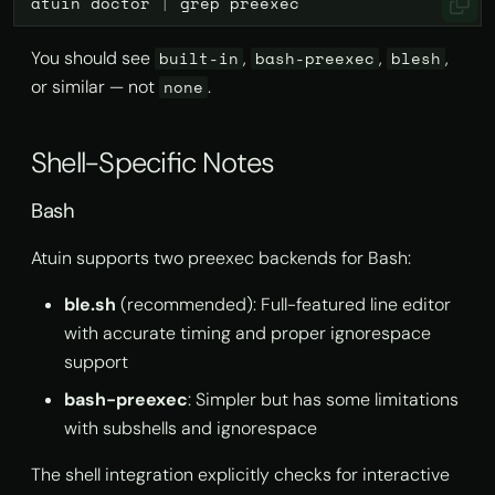
atuin
doctor
|
grep
You should see
,
,
,
built-in
bash-preexec
blesh
or similar — not
.
none
Shell-Specific Notes
Bash
Atuin supports two preexec backends for Bash:
ble.sh
(recommended): Full-featured line editor
with accurate timing and proper ignorespace
support
bash-preexec
: Simpler but has some limitations
with subshells and ignorespace
The shell integration explicitly checks for interactive