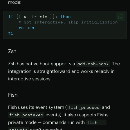
mode:
if
[[
$-
!
=
*i*
]]
;
then
# Not interactive, skip initialization
return
fi
Zsh
Zsh has native hook support via
. The
add-zsh-hook
integration is straightforward and works reliably in
interactive sessions.
Fish
Fish uses its event system (
and
fish_preexec
events). It also respects Fish's
fish_postexec
private mode — commands run with
fish --
aren't recorded.