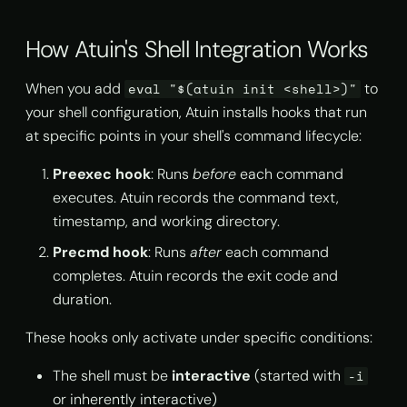
IDE Terminal Settings
s
import
MCP Server
How Atuin's Shell Integration Works
e
Wrapper Script
Approach
info
Self Hosting & Local Models
a
When you add
to
eval "$(atuin init <shell>)"
r
your shell configuration, Atuin installs hooks that run
Verifying the Fix
history list
at specific points in your shell's command lifecycle:
c
Shell-Specific Notes
history prune
Preexec hook
: Runs
before
each command
h
executes. Atuin records the command text,
Bash
search
i
timestamp, and working directory.
n
Zsh
stats
Precmd hook
: Runs
after
each command
g
completes. Atuin records the exit code and
Fish
store
duration.
Nushell, xonsh, and
These hooks only activate under specific conditions:
sync
PowerShell
The shell must be
interactive
(started with
-i
or inherently interactive)