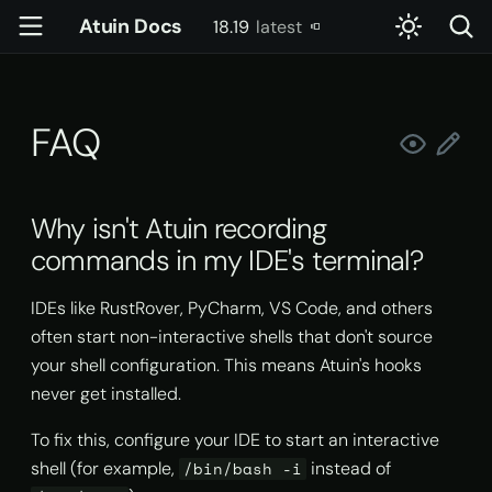
Atuin Docs
18.19
latest
T
latest
y
FAQ
Getting Started
Config
account
Server Setup
Introduction
Why isn't Atuin recording
p
commands in my IDE's
e
terminal?
Installation
Key Binding
config
Usage
Settings
Why isn't Atuin recording
t
commands in my IDE's terminal?
How do I exclude certain
Setting up sync
Advanced Key Binding
daemon
Docker
Slash Commands
o
commands from my history?
IDEs like RustRover, PyCharm, VS Code, and others
Import existing history
doctor
Kubernetes
User-Defined Context
s
How do I remove the default
often start non-interactive shells that don't source
t
up arrow binding?
Basic usage
gen-completions
Systemd
Skills
your shell configuration. This means Atuin's hooks
a
never get installed.
How do I remove the default
Advanced usage
init
Tools & Permissions
r
To fix this, configure your IDE to start an interactive
question mark binding for
Atuin AI?
shell (for example,
instead of
t
/bin/bash -i
Shell Integration
pty-proxy
Reading Command Output