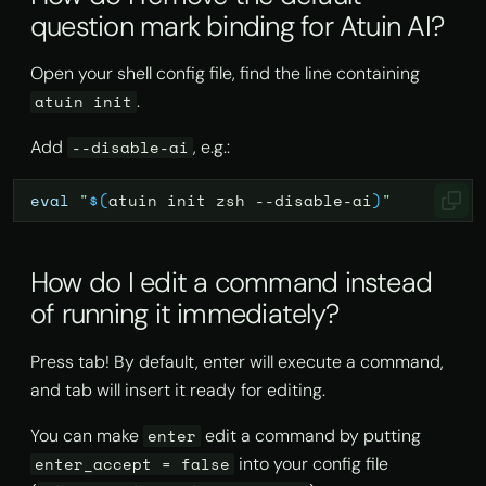
question mark binding for Atuin AI?
Open your shell config file, find the line containing
.
atuin init
Add
, e.g.:
--disable-ai
eval
"
$(
atuin
init
zsh
--disable-ai
)
"
How do I edit a command instead
of running it immediately?
Press tab! By default, enter will execute a command,
and tab will insert it ready for editing.
You can make
edit a command by putting
enter
into your config file
enter_accept = false