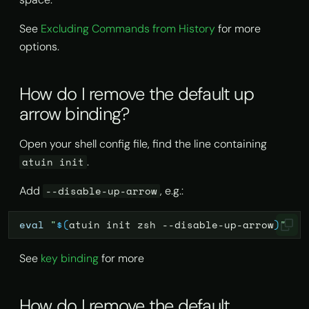
Alternative projects
See
Excluding Commands from History
for more
options.
How do I remove the default up
arrow binding?
Open your shell config file, find the line containing
.
atuin init
Add
, e.g.:
--disable-up-arrow
eval
"
$(
atuin
init
zsh
--disable-up-arrow
)
"
See
key binding
for more
How do I remove the default