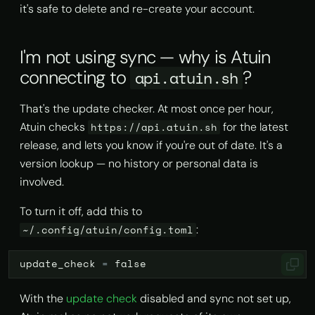
it's safe to delete and re-create your account.
I'm not using sync — why is Atuin
connecting to
?
api.atuin.sh
That's the update checker. At most once per hour,
Atuin checks
for the latest
https://api.atuin.sh
release, and lets you know if you're out of date. It's a
version lookup — no history or personal data is
involved.
To turn it off, add this to
:
~/.config/atuin/config.toml
update_check
=
false
With the
update check
disabled and sync not set up,