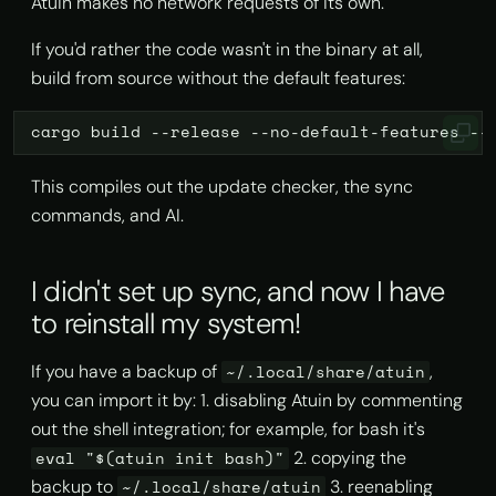
Atuin makes no network requests of its own.
If you'd rather the code wasn't in the binary at all,
build from source without the default features:
cargo
build
--release
--no-default-features
--
This compiles out the update checker, the sync
commands, and AI.
I didn't set up sync, and now I have
to reinstall my system!
If you have a backup of
,
~/.local/share/atuin
you can import it by: 1. disabling Atuin by commenting
out the shell integration; for example, for bash it's
2. copying the
eval "$(atuin init bash)"
backup to
3. reenabling
~/.local/share/atuin