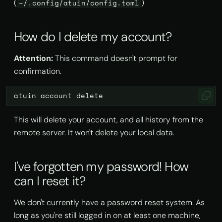
(
)
~/.config/atuin/config.toml
How do I delete my account?
Attention:
This command doesn't prompt for
confirmation.
atuin
account
This will delete your account, and all history from the
remote server. It won't delete your local data.
I've forgotten my password! How
can I reset it?
We don't currently have a password reset system. As
long as you're still logged in on at least one machine,