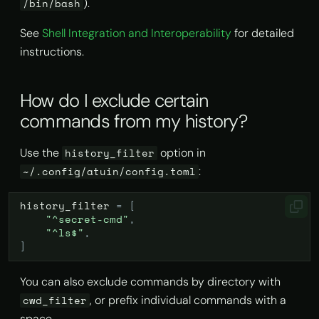
).
/bin/bash
s
How do I edit a command
AI Agent Hooks
import
MCP Server
See
Shell Integration and Interoperability
for detailed
e
instead of running it
instructions.
immediately?
Excluding commands
info
Self Hosting & Local Models
a
r
How do I delete my
Deleting history
history list
How do I exclude certain
account?
c
commands from my history?
Syncing dotfiles
history prune
h
I've forgotten my password!
Use the
option in
history_filter
How can I reset it?
Theming
search
i
:
~/.config/atuin/config.toml
n
I'm not using sync — why is
stats
history_filter
=
[
Atuin connecting to
g
"^secret-cmd"
,
api.atuin.sh?
store
"^ls$"
,
]
I didn't set up sync, and now
sync
I have to reinstall my
You can also exclude commands by directory with
system!
, or prefix individual commands with a
cwd_filter
space.