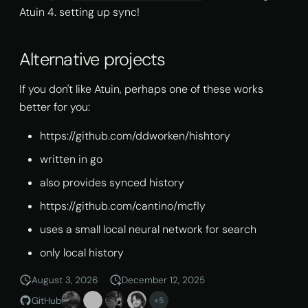
Atuin 4. setting up sync!
Alternative projects
If you don't like Atuin, perhaps one of these works
better for you:
https://github.com/ddworken/hishtory
written in go
also provides synced history
https://github.com/cantino/mcfly
uses a small local neural network for search
only local history
August 3, 2026
December 12, 2025
GitHub
+5