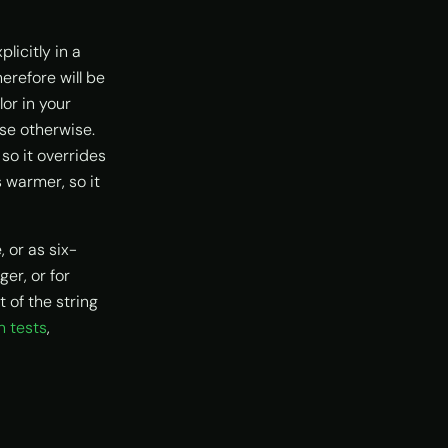
licitly in a
erefore will be
lor in your
se otherwise.
so it overrides
 warmer, so it
 or as six-
ger, or for
 of the string
n tests
,