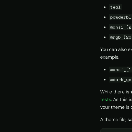
teal
powderbl
@ansi_(2
@rgb_(25
You can also e
example,
@ansi_(1
@dark_ye
While there isn
tests
. As this
your theme is 
A theme file, 