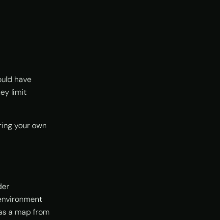
ould have
ey limit
ring your own
der
nvironment
 as a map from