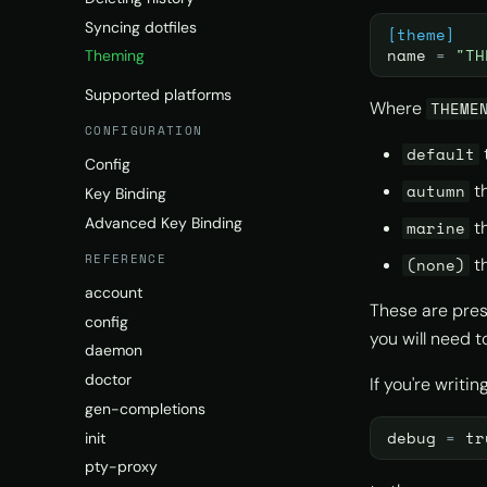
Syncing dotfiles
[theme]
name
=
"TH
Theming
Supported platforms
Where
THEME
CONFIGURATION
default
Config
t
autumn
Key Binding
Advanced Key Binding
t
marine
REFERENCE
th
(none)
account
These are pres
config
you will need 
daemon
doctor
If you're writi
gen-completions
debug
=
tr
init
pty-proxy