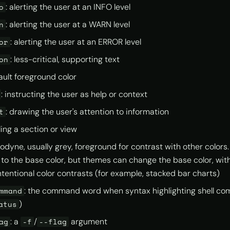
: alerting the user at an INFO level
o
: alerting the user at a WARN level
n
: alerting the user at an ERROR level
or
: less-critical, supporting text
on
fault foreground color
: instructing the user as help or context
: drawing the user's attention to information
t
itling a section or view
nodyne, usually grey, foreground for contrast with other colors
 to the base color, but themes can change the base color, with 
ntentional color contrasts (for example, stacked bar charts)
: the command word when syntax highlighting shell c
mmand
)
atus
: a
/
argument
ag
-f
--flag