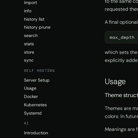
to the same con
import
requested the
info
history list
A final optional
history prune
search
max_depth
stats
which sets the
store
explicitly adde
sync
SELF HOSTING
Usage
Server Setup
Usage
Theme struc
Docker
Kubernetes
Themes are m
Systemd
colors. In futu
AI
Meanings
are f
Introduction