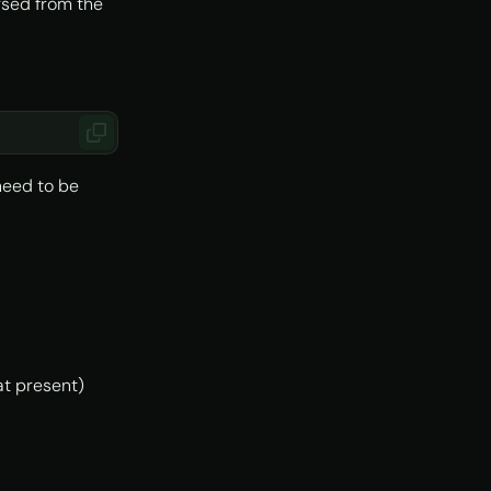
arsed from the
need to be
(at present)