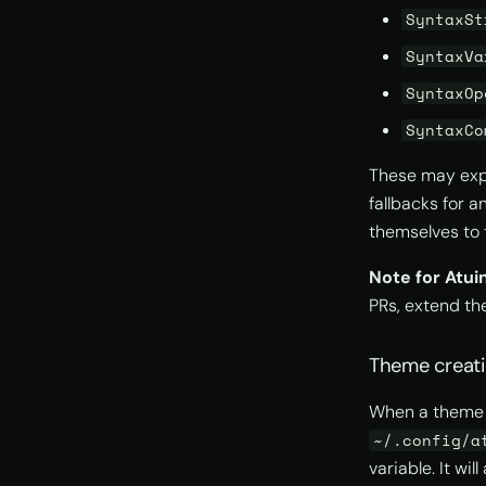
SyntaxSt
SyntaxVa
SyntaxOp
SyntaxCo
These may expa
fallbacks for 
themselves to 
Note for Atui
PRs, extend th
Theme creat
When a theme na
~/.config/a
variable. It wi