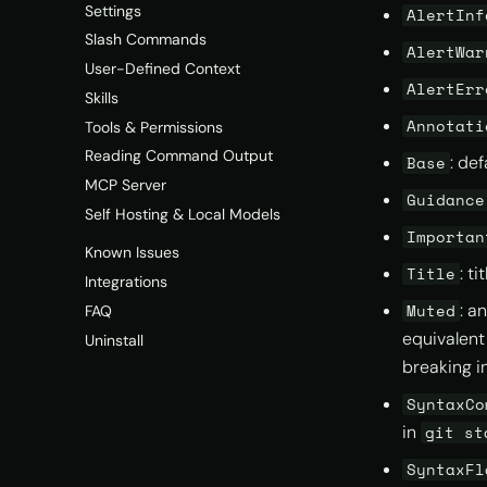
Settings
AlertInf
Slash Commands
AlertWar
User-Defined Context
AlertErr
Skills
Annotati
Tools & Permissions
Reading Command Output
: de
Base
MCP Server
Guidance
Self Hosting & Local Models
Importan
Known Issues
: t
Title
Integrations
: a
Muted
FAQ
equivalent
Uninstall
breaking i
SyntaxCo
in
git st
SyntaxFl