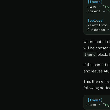
[theme]
name
=
"my
parent
=
"
[colors]
AlertInfo
Guidance
=
where not all o
will be chosen 
block, 
theme
If the named t
and leaves Atui
This theme fil
following adde
[theme]
name
=
"my