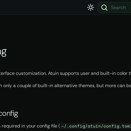
Type to star
ng
nterface customization, Atuin supports user and built-in color 
th only a couple of built-in alternative themes, but more can 
config
 required in your config file (
~/.config/atuin/config.tom