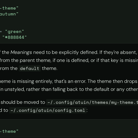
-theme"
autumn"
=
"green"
"#888844"
f the
Meanings
need to be explicitly defined. If they're absent,
from the parent theme, if one is defined, or if that key is missi
from the
theme.
default
heme is missing entirely, that's an error. The theme then drops
n unstyled, rather than falling back to the default or any othe
e should be moved to
~/.config/atuin/themes/my-theme.
d to
:
~/.config/atuin/config.toml
-theme"