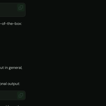
t-of-the-box:
t in general,
onal output: