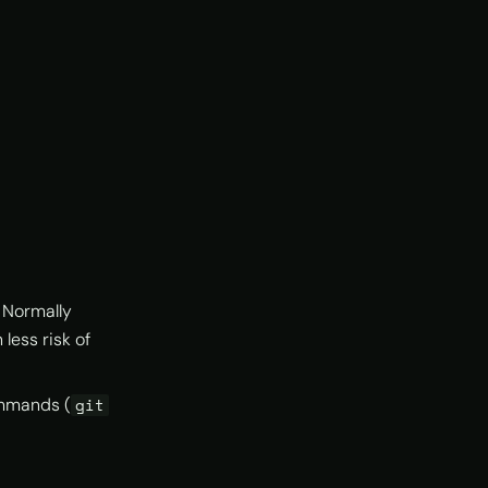
. Normally
less risk of
ommands (
git