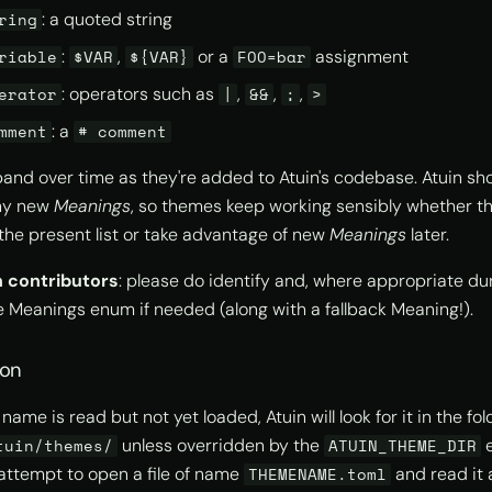
: a quoted string
ring
:
,
or a
assignment
riable
$VAR
${VAR}
FOO=bar
: operators such as
,
,
,
erator
|
&&
;
>
: a
mment
# comment
nd over time as they're added to Atuin's codebase. Atuin sh
any new
Meanings
, so themes keep working sensibly whether th
the present list or take advantage of new
Meanings
later.
n contributors
: please do identify and, where appropriate du
e Meanings enum if needed (along with a fallback Meaning!).
ion
me is read but not yet loaded, Atuin will look for it in the fol
unless overridden by the
e
tuin/themes/
ATUIN_THEME_DIR
ll attempt to open a file of name
and read it
THEMENAME.toml