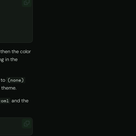
 then the color
ng in the
 to
(none)
r theme.
and the
toml