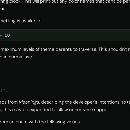
fig block. This will print out any color names that can't be p
me.
 setting is available:
=
10
 maximum levels of theme parents to traverse. This shouldn't 
d in normal use.
ture
aps from
Meanings
, describing the developer's intentions, to 
re, this may be expanded to allow richer style support.
rom an enum with the following values: