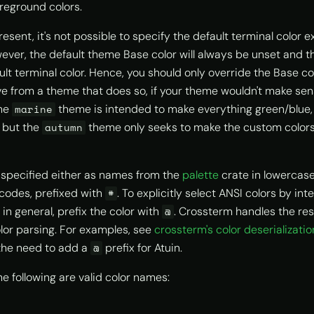
reground colors.
resent, it's not possible to specify the default terminal color exp
ever, the default theme Base color will always be unset and th
ult terminal color. Hence, you should only override the Base co
ve from a theme that does so, if your theme wouldn't make sen
the
theme is intended to make everything green/blue, 
marine
, but the
theme only seeks to make the custom colors
autumn
specified either as names from the
palette
crate in lowercase,
codes, prefixed with
. To explicitly select ANSI colors by inte
#
y in general, prefix the color with
. Crossterm handles the rest
@
olor parsing. For examples, see
crossterm's color deserializatio
he need to add a
prefix for Atuin.
@
e following are valid color names: