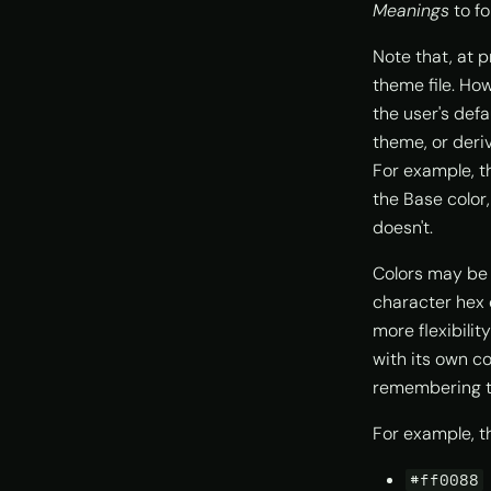
Meanings
to fo
Note that, at p
theme file. How
the user's defa
theme, or deri
For example, 
the Base color
doesn't.
Colors may be 
character hex 
more flexibilit
with its own c
remembering t
For example, th
#ff0088