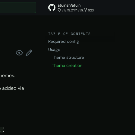
atuinsh/atuin
v18.19.0
31.1k
923
t searching
TABLE OF CONTENTS
Required config
Usage
Theme structure
Theme creation
themes.
be added via
)
l