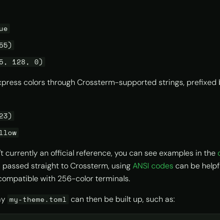
ue
55)
5, 128, 0)
xpress colors through Crossterm-supported strings, prefixed
23)
llow
't currently an official reference, you can see examples in the
 is passed straight to Crossterm, using
ANSI codes
can be helpfu
compatible with 256-color terminals.
say
can then be built up, such as:
my-theme.toml