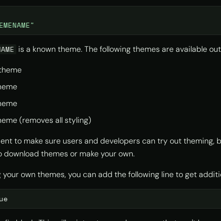
EMENAME"
is a known theme. The following themes are available ou
NAME
theme
heme
heme
eme (removes all styling)
ent to make sure users and developers can try out theming, bu
to download themes or make your own.
ng your own themes, you can add the following line to get additi
ue