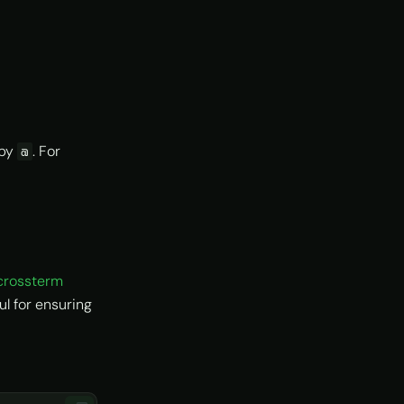
 by
. For
@
crossterm
l for ensuring