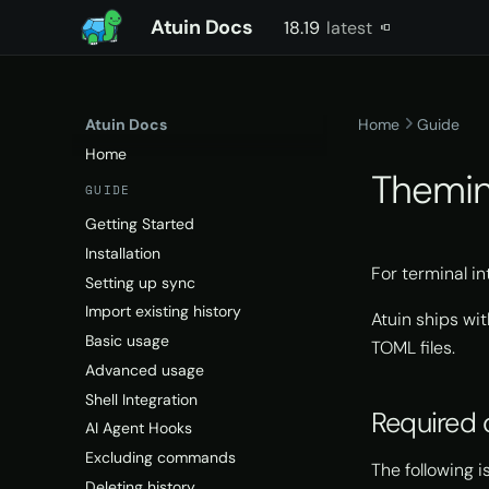
Atuin Docs
18.19
latest
latest
Atuin Docs
Home
Guide
Home
Themi
GUIDE
Getting Started
Installation
For terminal i
Setting up sync
Import existing history
Atuin ships wi
Basic usage
TOML files.
Advanced usage
Shell Integration
Required 
AI Agent Hooks
Excluding commands
The following is
Deleting history